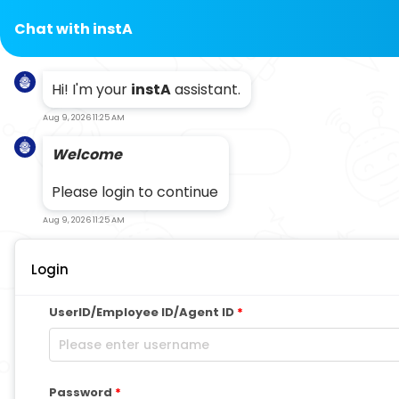
Chat with
instA
Hi! I'm your
instA
assistant.
Aug 9, 2026 11:25 AM
Welcome
Please login to continue
Aug 9, 2026 11:25 AM
Login
UserID/Employee ID/Agent ID
*
Password
*