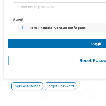
Agent
I am Financial Consultant/Agent
Login Assistance
Forget Password